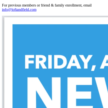
For previous members or friend & family enrollment, email
info@loftandfield.com