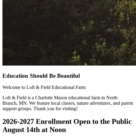
Education Should Be Beautiful
Welcome to Loft & Field Educational Farm
Loft & Field is a Charlotte Mason educational farm in North
Branch, MN. We feature local classes, nature adventures, and parent
support groups. Thank you for visiting!
2026-2027 Enrollment Open to the Public
August 14th at Noon