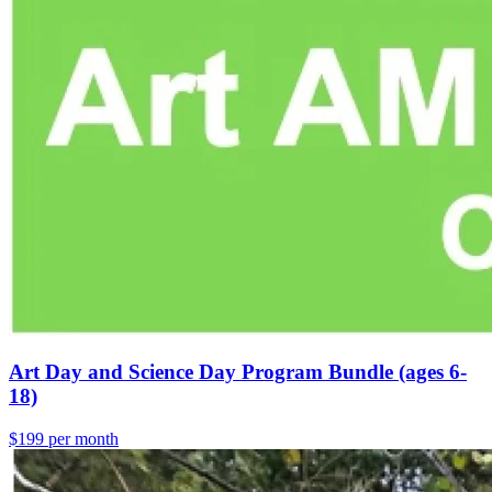
Art Day and Science Day Program Bundle (ages 6-
18)
$199 per month