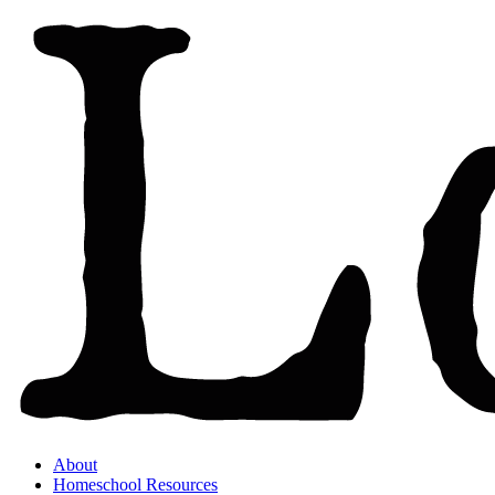
About
Homeschool Resources