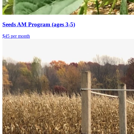
Seeds AM Program (ages 3-5)
$45 per month