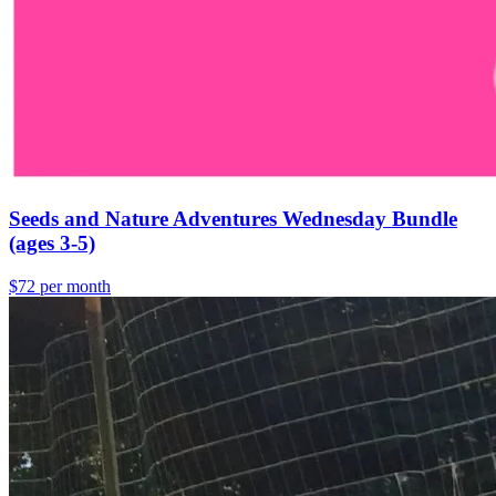
Seeds and Nature Adventures Wednesday Bundle
(ages 3-5)
$72 per month