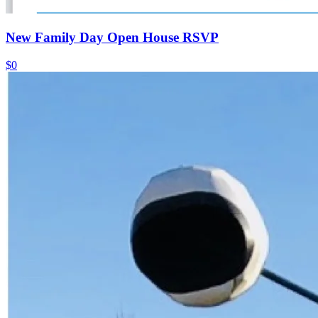
New Family Day Open House RSVP
$0