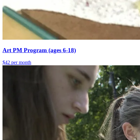
Art PM Program (ages 6-18)
$42 per month