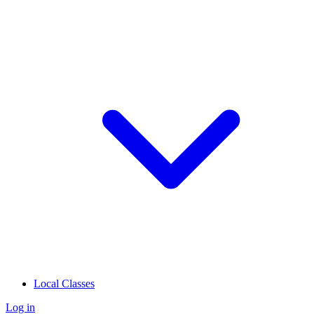
Local Classes
Log in