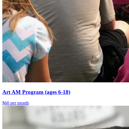
Art AM Program (ages 6-18)
$60 per month